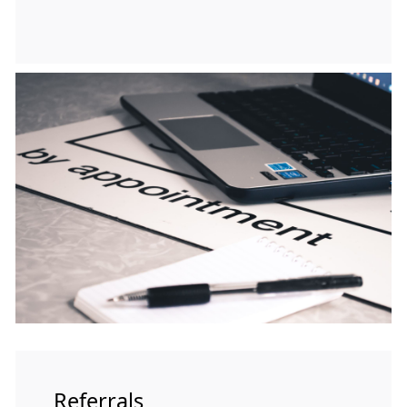
Referrals