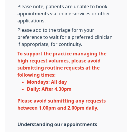
Please note, patients are unable to book
appointments via online services or other
applications.
Please add to the triage form your
preference to wait for a preferred clinician
if appropriate, for continuity.
To support the practice managing the
high request volumes, please avoid
submitting routine requests at the
following times:
Mondays:
All day
Daily:
After 4.30pm
Please avoid submitting any requests
b
etween 1.00pm and 2.00pm daily.
Understanding our appointments