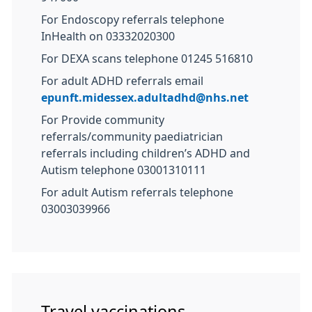
For Endoscopy referrals telephone
InHealth on 03332020300
For DEXA scans telephone 01245 516810
For adult ADHD referrals email
epunft.midessex.adultadhd@nhs.net
For Provide community
referrals/community paediatrician
referrals including children’s ADHD and
Autism telephone 03001310111
For adult Autism referrals telephone
03003039966
Travel vaccinations