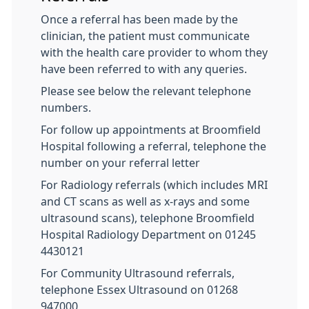
Once a referral has been made by the
clinician, the patient must communicate
with the health care provider to whom they
have been referred to with any queries.
Please see below the relevant telephone
numbers.
For follow up appointments at Broomfield
Hospital following a referral, telephone the
number on your referral letter
For Radiology referrals (which includes MRI
and CT scans as well as x-rays and some
ultrasound scans), telephone Broomfield
Hospital Radiology Department on 01245
4430121
For Community Ultrasound referrals,
telephone Essex Ultrasound on 01268
947000