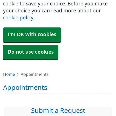
cookie to save your choice. Before you make
your choice you can read more about our
cookie policy
.
I'm OK with cookies
Do not use cookies
Home
Appointments
Appointments
Submit a Request