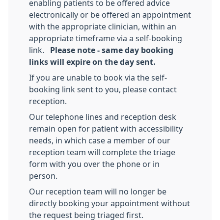
enabling patients to be offered advice
electronically or be offered an appointment
with the appropriate clinician, within an
appropriate timeframe via a self-booking
link.
Please note - same day booking
links will expire on the day sent.
If you are unable to book via the self-
booking link sent to you, please contact
reception.
Our telephone lines and reception desk
remain open for patient with accessibility
needs, in which case a member of our
reception team will complete the triage
form with you over the phone or in
person.
Our reception team will no longer be
directly booking your appointment without
the request being triaged first.