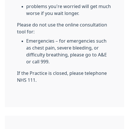
problems you're worried will get much
worse if you wait longer.
Please do not use the online consultation
tool for:
Emergencies – for emergencies such
as chest pain, severe bleeding, or
difficulty breathing, please go to A&E
or call 999.
If the Practice is closed, please telephone
NHS 111.