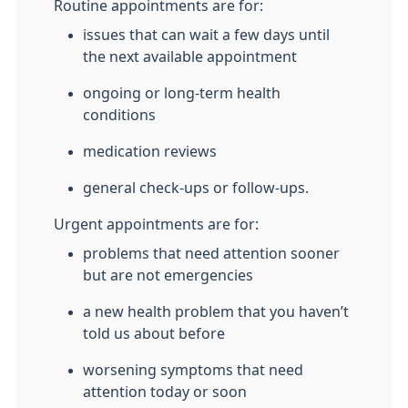
Routine appointments are for:
issues that can wait a few days until
the next available appointment
ongoing or long-term health
conditions
medication reviews
general check-ups or follow-ups.
Urgent appointments are for:
problems that need attention sooner
but are not emergencies
a new health problem that you haven’t
told us about before
worsening symptoms that need
attention today or soon