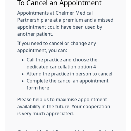
To Cancel an Appointment
Appointments at Chelmer Medical
Partnership are at a premium and a missed
appointment could have been used by
another patient.
If you need to cancel or change any
appointment, you can:
Call the practice and choose the
dedicated cancellation option 4
Attend the practice in person to cancel
Complete the cancel an appointment
form here
Please help us to maximise appointment
availability in the future. Your cooperation
is very much appreciated.