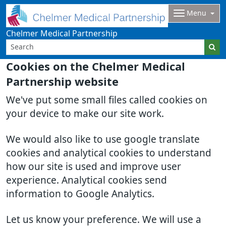
Menu
Chelmer Medical Partnership
Cookies on the Chelmer Medical
Partnership website
We've put some small files called cookies on
your device to make our site work.
We would also like to use google translate
cookies and analytical cookies to understand
how our site is used and improve user
experience. Analytical cookies send
information to Google Analytics.
Let us know your preference. We will use a