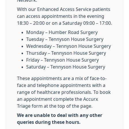
Network.
With our Enhanced Access Service patients
can access appointments in the evening
18:30 – 20:00 or on a Saturday 09:00 – 17:00.
Monday – Humber Road Surgery
Tuesday – Tennyson House Surgery
Wednesday – Tennyson House Surgery
Thursday – Tennyson House Surgery
Friday – Tennyson House Surgery
Saturday – Tennyson House Surgery
These appointments are a mix of face-to-
face and telephone appointments with a
range of healthcare professionals. To book
an appointment complete the Accurx
Triage form at the top of the page.
We are unable to deal with any other
queries during these hours.