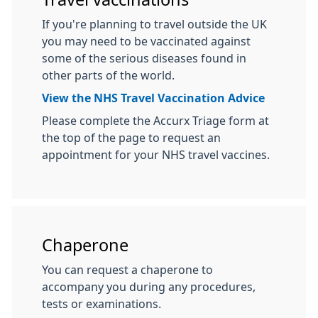
If you're planning to travel outside the UK
you may need to be vaccinated against
some of the serious diseases found in
other parts of the world.
View the NHS Travel Vaccination Advice
Please complete the Accurx Triage form at
the top of the page to request an
appointment for your NHS travel vaccines.
Chaperone
You can request a chaperone to
accompany you during any procedures,
tests or examinations.