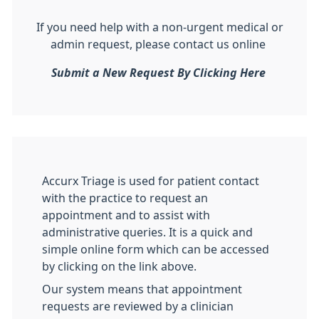
If you need help with a non-urgent medical or
admin request, please contact us online
Submit a New Request By Clicking Here
Accurx Triage is used for patient contact
with the practice to request an
appointment and to assist with
administrative queries. It is a quick and
simple online form which can be accessed
by clicking on the link above.
Our system means that appointment
requests are reviewed by a clinician