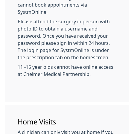
cannot book appointments via
SystmOnline.
Please attend the surgery in person with
photo ID to obtain a username and
password. Once you have received your
password please sign in within 24 hours.
The login page for SystmOnline is under
the prescription tab on the homescreen.
11 -15 year olds cannot have online access
at Chelmer Medical Partnership.
Home Visits
A clinician can only visit you at home if you