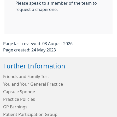
Please speak to a member of the team to
request a chaperone.
Page last reviewed: 03 August 2026
Page created: 24 May 2023
Further Information
Friends and Family Test
You and Your General Practice
Capsule Sponge
Practice Policies
GP Earnings
Patient Participation Group