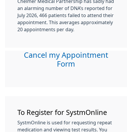
Chelmer Medical Partnership has sadly had
an alarming number of DNA’s reported for
July 2026, 466 patients failed to attend their
appointment. This averages approximately
20 appointments per day.
Cancel my Appointment
Form
To Register for SystmOnline
SystmOnline is used for requesting repeat
medication and viewing test results. You