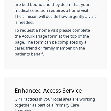
are bed bound and they deem that your
medical condition requires a home visit.
The clinician will decide how urgently a visit
is needed.
To request a home visit please complete
the Accurx Triage form at the top of the
page. The form can be completed by a
carer, friend or family member on the
patients behalf.
Enhanced Access Service
GP Practices in your local area are working
together as part of a Primary Care