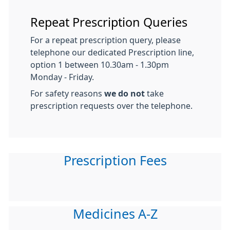
Repeat Prescription Queries
For a repeat prescription query, please
telephone our dedicated Prescription line,
option 1 between 10.30am - 1.30pm
Monday - Friday.
For safety reasons
we do not
take
prescription requests over the telephone.
Prescription Fees
Medicines A-Z