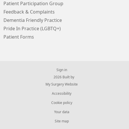
Patient Participation Group
Feedback & Complaints
Dementia Friendly Practice
Pride In Practice (LGBTQ+)
Patient Forms
Sign in
© 2026 Built by
My Surgery Website
Accessibility
Cookie policy
Your data
Site map