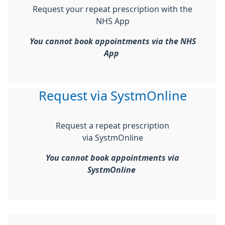
Request your repeat prescription with the
NHS App
You cannot book appointments via the NHS
App
Request via SystmOnline
Request a repeat prescription
via SystmOnline
You cannot book appointments via
SystmOnline