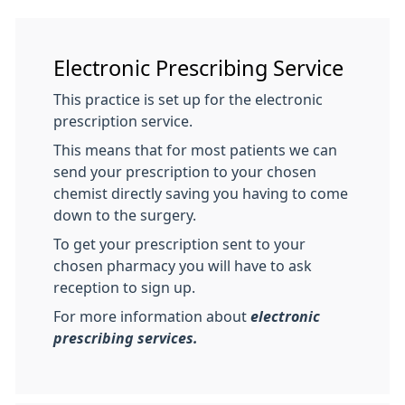
Electronic Prescribing Service
This practice is set up for the electronic
prescription service.
This means that for most patients we can
send your prescription to your chosen
chemist directly saving you having to come
down to the surgery.
To get your prescription sent to your
chosen pharmacy you will have to ask
reception to sign up.
For more information about
electronic
prescribing services.