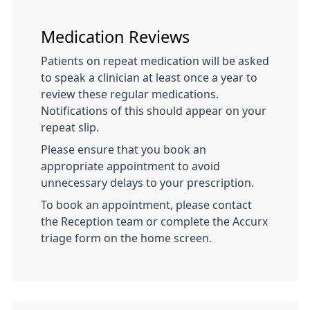
Medication Reviews
Patients on repeat medication will be asked
to speak a clinician at least once a year to
review these regular medications.
Notifications of this should appear on your
repeat slip.
Please ensure that you book an
appropriate appointment to avoid
unnecessary delays to your prescription.
To book an appointment, please contact
the Reception team or complete the Accurx
triage form on the home screen.