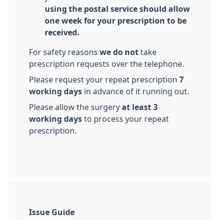
using the postal service should allow
one week for your prescription to be
received.
For safety reasons
we do not
take
prescription requests over the telephone.
Please request your repeat prescription
7
working days
in advance of it running out.
Please allow the surgery
at least 3
working days
to process your repeat
prescription.
Issue Guide