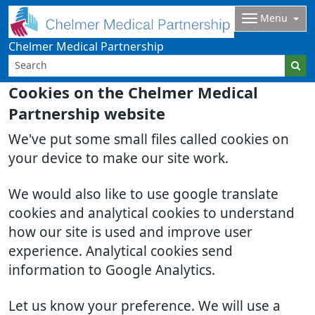
Menu
Chelmer Medical Partnership
Cookies on the Chelmer Medical
Partnership website
We've put some small files called cookies on
your device to make our site work.
We would also like to use google translate
cookies and analytical cookies to understand
how our site is used and improve user
experience. Analytical cookies send
information to Google Analytics.
Let us know your preference. We will use a