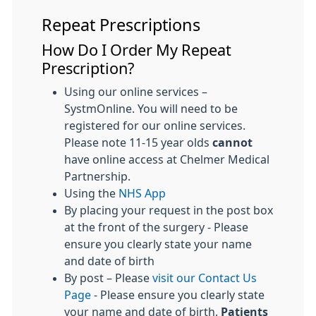
Repeat Prescriptions
How Do I Order My Repeat
Prescription?
Using our online services –
SystmOnline. You will need to be
registered for our online services.
Please note 11-15 year olds
cannot
have online access at Chelmer Medical
Partnership.
Using the
NHS App
By placing your request in the post box
at the front of the surgery - Please
ensure you clearly state your name
and date of birth
By post – Please
visit our Contact Us
Page
- Please ensure you clearly state
your name and date of birth.
Patients