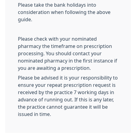
Please take the bank holidays into
consideration when following the above
guide.
Please check with your nominated
pharmacy the timeframe on prescription
processing. You should contact your
nominated pharmacy in the first instance if
you are awaiting a prescription.
Please be advised it is your responsibility to
ensure your repeat prescription request is
received by the practice 7 working days in
advance of running out. If this is any later,
the practice cannot guarantee it will be
issued in time.