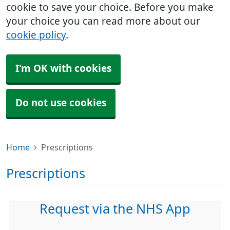
cookie to save your choice. Before you make
your choice you can read more about our
cookie policy
.
I'm OK with cookies
Do not use cookies
Home
Prescriptions
Prescriptions
Request via the NHS App