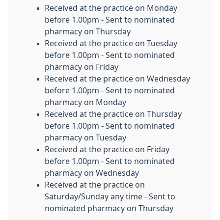
Received at the practice on Monday
before 1.00pm - Sent to nominated
pharmacy on Thursday
Received at the practice on Tuesday
before 1.00pm - Sent to nominated
pharmacy on Friday
Received at the practice on Wednesday
before 1.00pm - Sent to nominated
pharmacy on Monday
Received at the practice on Thursday
before 1.00pm - Sent to nominated
pharmacy on Tuesday
Received at the practice on Friday
before 1.00pm - Sent to nominated
pharmacy on Wednesday
Received at the practice on
Saturday/Sunday any time - Sent to
nominated pharmacy on Thursday