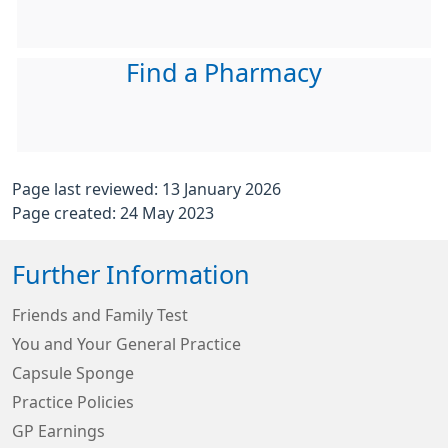
Find a Pharmacy
Page last reviewed: 13 January 2026
Page created: 24 May 2023
Further Information
Friends and Family Test
You and Your General Practice
Capsule Sponge
Practice Policies
GP Earnings